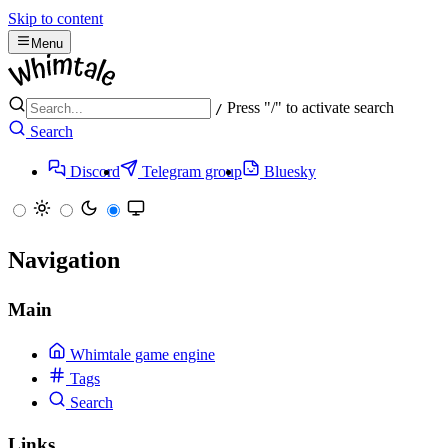
Skip to content
Menu
Press "/" to activate search
/
Search
Discord
Telegram group
Bluesky
Navigation
Main
Whimtale game engine
Tags
Search
Links