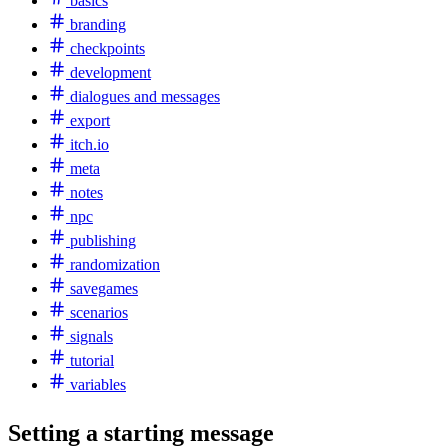
basics
branding
checkpoints
development
dialogues and messages
export
itch.io
meta
notes
npc
publishing
randomization
savegames
scenarios
signals
tutorial
variables
Setting a starting message