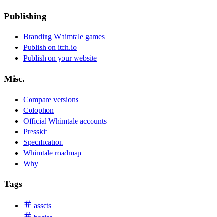
Publishing
Branding Whimtale games
Publish on itch.io
Publish on your website
Misc.
Compare versions
Colophon
Official Whimtale accounts
Presskit
Specification
Whimtale roadmap
Why
Tags
assets