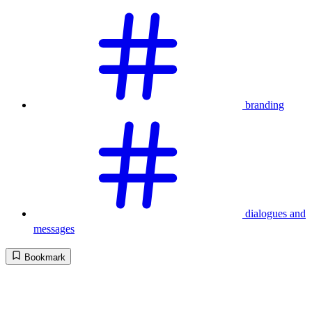
branding
dialogues and
messages
Bookmark