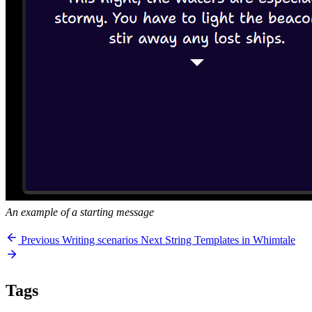
An example of a starting message
Previous
Writing scenarios
Next
String Templates in Whimtale
Tags