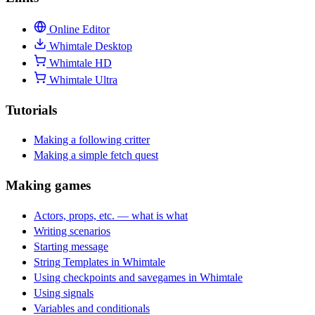
Online Editor
Whimtale Desktop
Whimtale HD
Whimtale Ultra
Tutorials
Making a following critter
Making a simple fetch quest
Making games
Actors, props, etc. — what is what
Writing scenarios
Starting message
String Templates in Whimtale
Using checkpoints and savegames in Whimtale
Using signals
Variables and conditionals