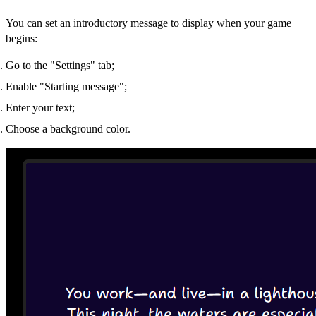
You can set an introductory message to display when your game
begins:
Go to the "Settings" tab;
Enable "Starting message";
Enter your text;
Choose a background color.