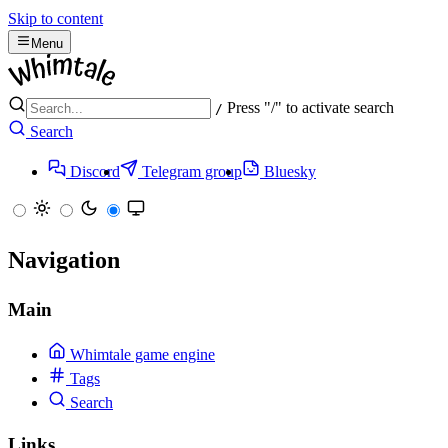
Skip to content
Menu
Press "/" to activate search
/
Search
Discord
Telegram group
Bluesky
Navigation
Main
Whimtale game engine
Tags
Search
Links