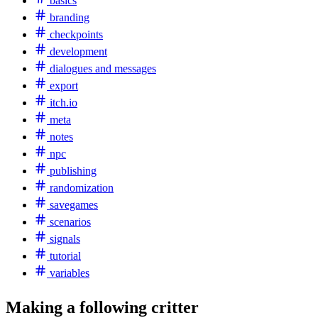
basics
branding
checkpoints
development
dialogues and messages
export
itch.io
meta
notes
npc
publishing
randomization
savegames
scenarios
signals
tutorial
variables
Making a following critter