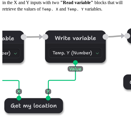
in the X and Y inputs with two
"Read variable"
blocks that will
retrieve the values of
and
variables.
Temp. X
Temp. Y