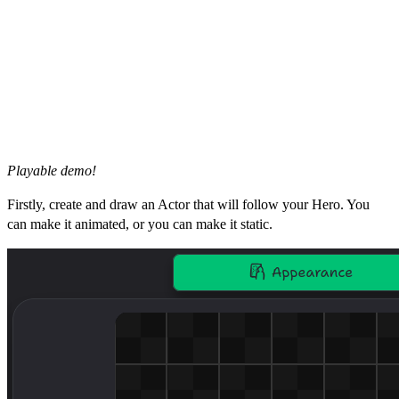
Playable demo!
Firstly, create and draw an Actor that will follow your Hero. You
can make it animated, or you can make it static.