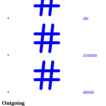
npc
scenarios
tutorial
Outgoing