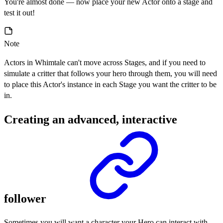
You're almost done — now place your new Actor onto a stage and
test it out!
Note
Actors in Whimtale can't move across Stages, and if you need to
simulate a critter that follows your hero through them, you will need
to place this Actor's instance in each Stage you want the critter to be
in.
Creating an advanced, interactive
follower
Sometimes you will want a character your Hero can interact with,