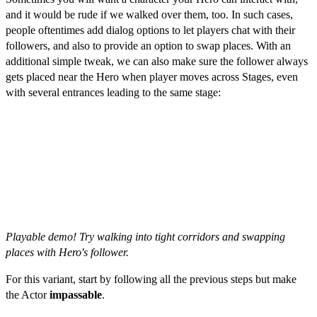
and it would be rude if we walked over them, too. In such cases,
people oftentimes add dialog options to let players chat with their
followers, and also to provide an option to swap places. With an
additional simple tweak, we can also make sure the follower always
gets placed near the Hero when player moves across Stages, even
with several entrances leading to the same stage:
Playable demo! Try walking into tight corridors and swapping
places with Hero's follower.
For this variant, start by following all the previous steps but make
the Actor
impassable
.