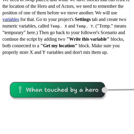
the location of the Hero and of Actors, we need to remember the
position of one of them before we move another. We will use
variables
for that. Go to your project's
Settings
tab and create two
numeric variables, called
and
. ("Temp." means
Temp. X
Temp. Y
"temporary" here.) Then go back to your follower's Scenario and
continue the script by adding two
"Write this variable"
blocks,
both connected to a
"Get my location"
block. Make sure you
properly store X and Y variables and don't mix them up.