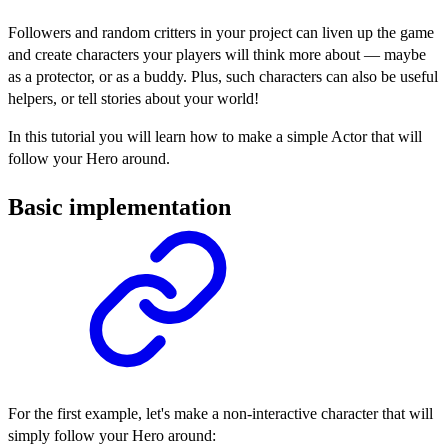
Followers and random critters in your project can liven up the game
and create characters your players will think more about — maybe
as a protector, or as a buddy. Plus, such characters can also be useful
helpers, or tell stories about your world!
In this tutorial you will learn how to make a simple Actor that will
follow your Hero around.
Basic implementation
For the first example, let's make a non-interactive character that will
simply follow your Hero around: