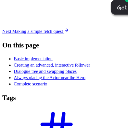
Next
Making a simple fetch quest
On this page
Basic implementation
Creating an advanced, interactive follower
Dialogue tree and swapping places
Always placing the Actor near the Hero
Complete scenario
Tags