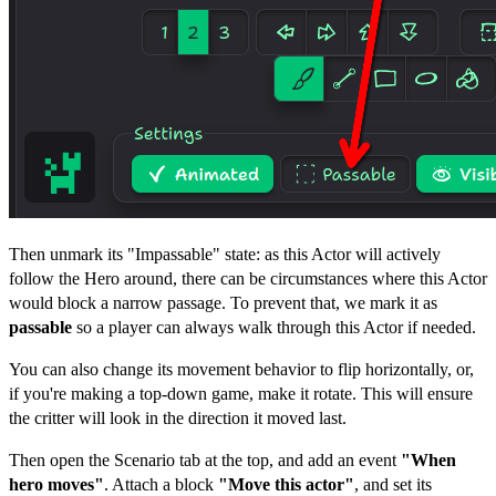
Then unmark its "Impassable" state: as this Actor will actively
follow the Hero around, there can be circumstances where this Actor
would block a narrow passage. To prevent that, we mark it as
passable
so a player can always walk through this Actor if needed.
You can also change its movement behavior to flip horizontally, or,
if you're making a top-down game, make it rotate. This will ensure
the critter will look in the direction it moved last.
Then open the Scenario tab at the top, and add an event
"When
hero moves"
. Attach a block
"Move this actor"
, and set its