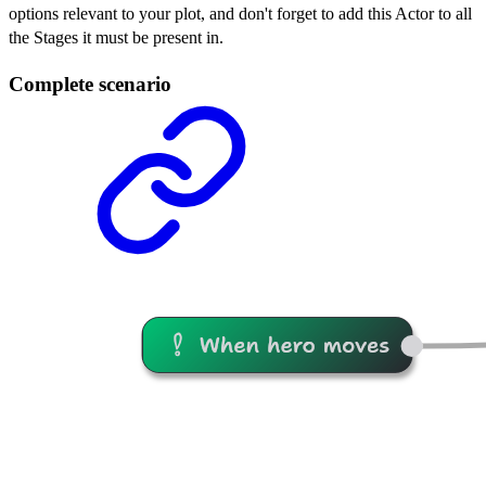
options relevant to your plot, and don't forget to add this Actor to all
the Stages it must be present in.
Complete scenario