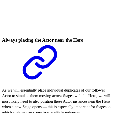
Always placing the Actor near the Hero
As we will essentially place individual duplicates of our follower
Actor to simulate them moving across Stages with the Hero, we will
most likely need to also position these Actor instances near the Hero
when a new Stage opens — this is especially important for Stages to
which a player can come from multiple entrances.