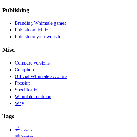
Publishing
Branding Whimtale games
Publish on itch.io
Publish on your website
Misc.
Compare versions
Colophon
Official Whimtale accounts
Presskit
Specification
Whimtale roadmap
Why
Tags
assets