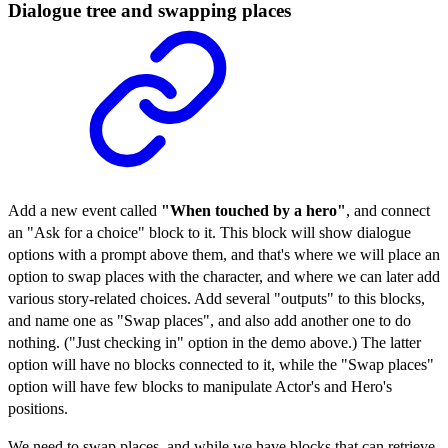
Dialogue tree and swapping places
Add a new event called
"When touched by a hero"
, and connect
an "Ask for a choice" block to it. This block will show dialogue
options with a prompt above them, and that's where we will place an
option to swap places with the character, and where we can later add
various story-related choices. Add several "outputs" to this blocks,
and name one as "Swap places", and also add another one to do
nothing. ("Just checking in" option in the demo above.) The latter
option will have no blocks connected to it, while the "Swap places"
option will have few blocks to manipulate Actor's and Hero's
positions.
We need to swap places, and while we have blocks that can retrieve