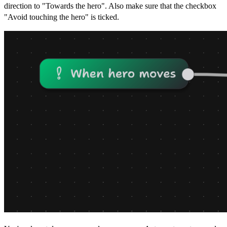
direction to "Towards the hero". Also make sure that the checkbox
"Avoid touching the hero" is ticked.