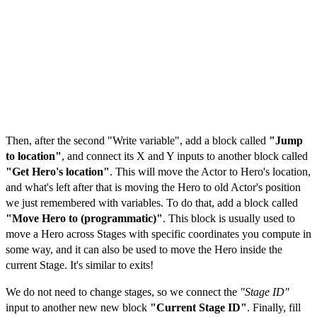
Then, after the second "Write variable", add a block called
"Jump
to location"
, and connect its X and Y inputs to another block called
"Get Hero's location"
. This will move the Actor to Hero's location,
and what's left after that is moving the Hero to old Actor's position
we just remembered with variables. To do that, add a block called
"Move Hero to (programmatic)"
. This block is usually used to
move a Hero across Stages with specific coordinates you compute in
some way, and it can also be used to move the Hero inside the
current Stage. It's similar to exits!
We do not need to change stages, so we connect the
"Stage ID"
input to another new new block
"Current Stage ID"
. Finally, fill