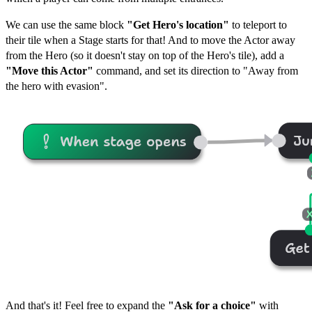
We can use the same block
"Get Hero's location"
to teleport to
their tile when a Stage starts for that! And to move the Actor away
from the Hero (so it doesn't stay on top of the Hero's tile), add a
"Move this Actor"
command, and set its direction to "Away from
the hero with evasion".
And that's it! Feel free to expand the
"Ask for a choice"
with