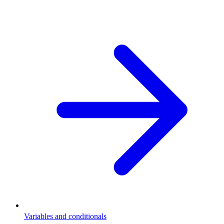
Variables and conditionals