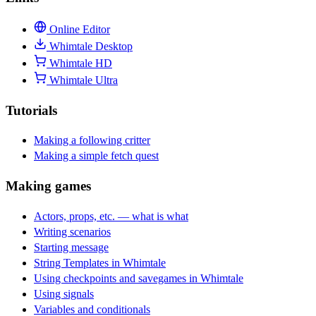
Online Editor
Whimtale Desktop
Whimtale HD
Whimtale Ultra
Tutorials
Making a following critter
Making a simple fetch quest
Making games
Actors, props, etc. — what is what
Writing scenarios
Starting message
String Templates in Whimtale
Using checkpoints and savegames in Whimtale
Using signals
Variables and conditionals