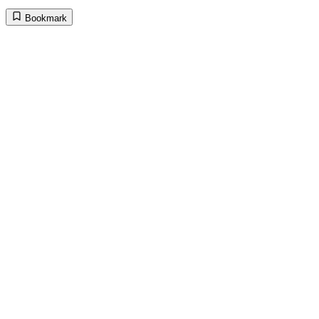
Bookmark