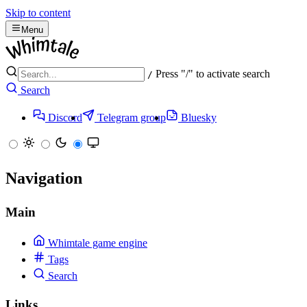
Skip to content
Menu
Press "/" to activate search
/
Search
Discord
Telegram group
Bluesky
Navigation
Main
Whimtale game engine
Tags
Search
Links