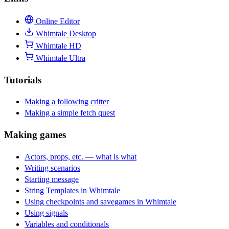
Online Editor
Whimtale Desktop
Whimtale HD
Whimtale Ultra
Tutorials
Making a following critter
Making a simple fetch quest
Making games
Actors, props, etc. — what is what
Writing scenarios
Starting message
String Templates in Whimtale
Using checkpoints and savegames in Whimtale
Using signals
Variables and conditionals