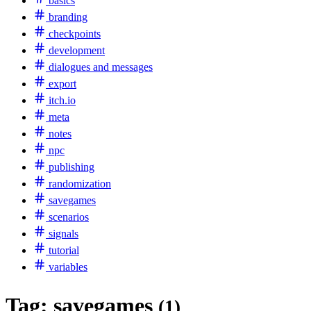
basics
branding
checkpoints
development
dialogues and messages
export
itch.io
meta
notes
npc
publishing
randomization
savegames
scenarios
signals
tutorial
variables
Tag:
savegames
(1)