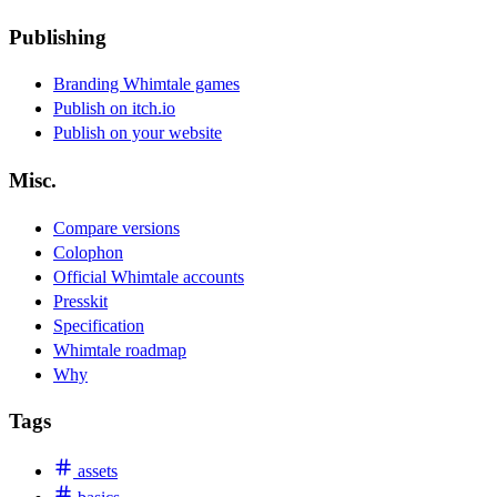
Publishing
Branding Whimtale games
Publish on itch.io
Publish on your website
Misc.
Compare versions
Colophon
Official Whimtale accounts
Presskit
Specification
Whimtale roadmap
Why
Tags
assets