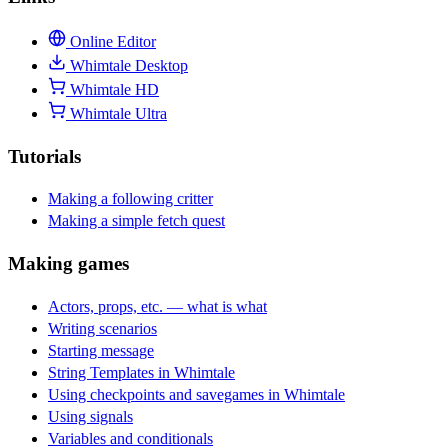
Online Editor
Whimtale Desktop
Whimtale HD
Whimtale Ultra
Tutorials
Making a following critter
Making a simple fetch quest
Making games
Actors, props, etc. — what is what
Writing scenarios
Starting message
String Templates in Whimtale
Using checkpoints and savegames in Whimtale
Using signals
Variables and conditionals