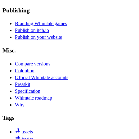
Publishing
Branding Whimtale games
Publish on itch.io
Publish on your website
Misc.
Compare versions
Colophon
Official Whimtale accounts
Presskit
Specification
Whimtale roadmap
Why
Tags
assets