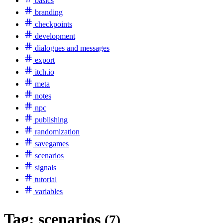
basics
branding
checkpoints
development
dialogues and messages
export
itch.io
meta
notes
npc
publishing
randomization
savegames
scenarios
signals
tutorial
variables
Tag:
scenarios
(7)