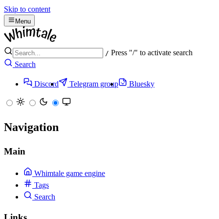
Skip to content
Menu
Press "/" to activate search
/
Search
Discord
Telegram group
Bluesky
Navigation
Main
Whimtale game engine
Tags
Search
Links